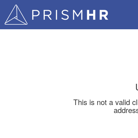
This is not a valid 
address